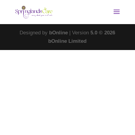
Designed by
bOnline
| Version
5.0 © 2026
bOnline Limited