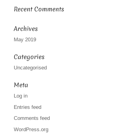
Recent Comments
Archives
May 2019
Categories
Uncategorised
Meta
Log in
Entries feed
Comments feed
WordPress.org