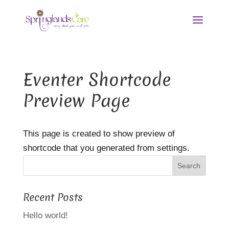
Eventer Shortcode
Preview Page
This page is created to show preview of
shortcode that you generated from settings.
Recent Posts
Hello world!